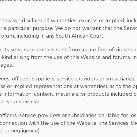
 law we disclaim all warranties, express or implied, incl
or a particular purpose. We do not warrant that the Servi
forum, including in any South African Court.
 its servers, or e-mails sent from us are free of viruses
kind arising from the use of this Website and forums, incl
mages.
ees, officers, suppliers, service providers or subsidiarie
ss or implied representations or warranties), as to the o
he information, content, materials, or products included 
t your sole risk.
ficers, service providers or subsidiaries be liable for lost
 connection with the use of the Website, the Services, 
d to negligence).