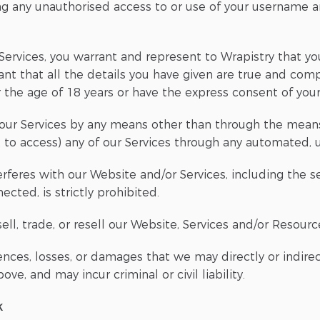
g any unauthorised access to or use of your username a
ervices, you warrant and represent to Wrapistry that you
ant that all the details you have given are true and com
r the age of 18 years or have the express consent of you
our Services by any means other than through the means 
t to access) any of our Services through any automated,
terferes with our Website and/or Services, including the 
cted, is strictly prohibited.
ll, trade, or resell our Website, Services and/or Resources
nces, losses, or damages that we may directly or indirec
ve, and may incur criminal or civil liability.
k