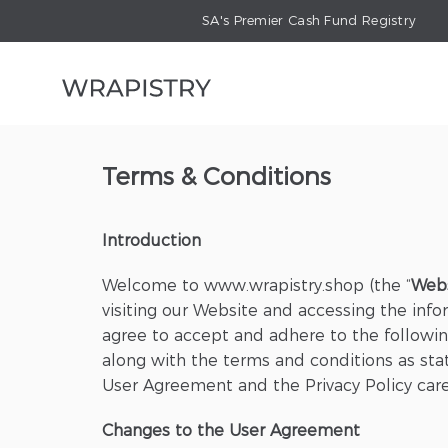
SA's Premier Cash Fund Registry
Terms & Conditions
Introduction
Welcome to www.wrapistry.shop (the “
Web
visiting our Website and accessing the infor
agree to accept and adhere to the following
along with the terms and conditions as state
User Agreement and the Privacy Policy care
Changes to the User Agreement