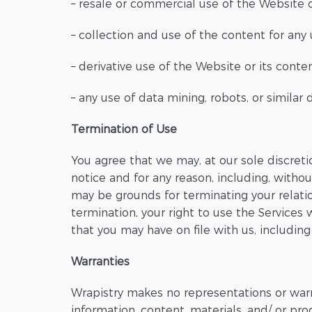
– resale or commercial use of the Website o
– collection and use of the content for any
– derivative use of the Website or its cont
– any use of data mining, robots, or similar
Termination of Use
You agree that we may, at our sole discreti
notice and for any reason, including, withou
may be grounds for terminating your relat
termination, your right to use the Services
that you may have on file with us, including
Warranties
Wrapistry makes no representations or warra
information, content, materials, and/ or pr