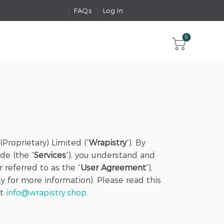
FAQs
Log In
0
Proprietary) Limited (“
Wrapistry
”). By
de (the “
Services
”), you understand and
 referred to as the “
User Agreement
”),
cy for more information). Please read this
at
info@wrapistry.shop
.