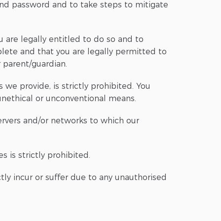
nd password and to take steps to mitigate
 are legally entitled to do so and to
plete and that you are legally permitted to
r parent/guardian.
we provide, is strictly prohibited. You
 unethical or unconventional means.
servers and/or networks to which our
 is strictly prohibited.
tly incur or suffer due to any unauthorised