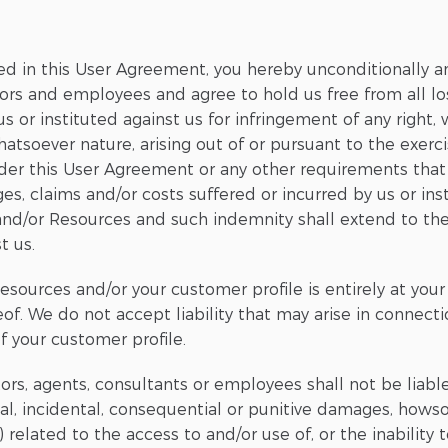
ed in this User Agreement, you hereby unconditionally a
ctors and employees and agree to hold us free from all lo
s or instituted against us for infringement of any right,
hatsoever nature, arising out of or pursuant to the exerci
under this User Agreement or any other requirements tha
ges, claims and/or costs suffered or incurred by us or inst
s and/or Resources and such indemnity shall extend to th
t us.
esources and/or your customer profile is entirely at your
eof. We do not accept liability that may arise in connect
of your customer profile.
ectors, agents, consultants or employees shall not be lia
cial, incidental, consequential or punitive damages, howso
) related to the access to and/or use of, or the inability