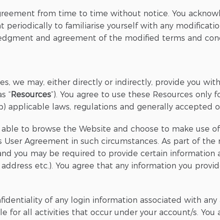
greement from time to time without notice. You acknowl
 periodically to familiarise yourself with any modificati
ledgment and agreement of the modified terms and cond
es, we may, either directly or indirectly, provide you wi
s “
Resources
”). You agree to use these Resources only 
b) applicable laws, regulations and generally accepted on
be able to browse the Website and choose to make use of
 User Agreement in such circumstances. As part of the re
 you may be required to provide certain information abo
ry address etc.). You agree that any information you provi
fidentiality of any login information associated with a
le for all activities that occur under your account/s. Yo