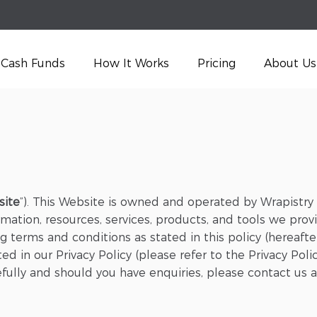
Cash Funds
How It Works
Pricing
About Us
site
”). This Website is owned and operated by Wrapistry (
mation, resources, services, products, and tools we provi
 terms and conditions as stated in this policy (hereafter
d in our Privacy Policy (please refer to the Privacy Poli
fully and should you have enquiries, please contact us 