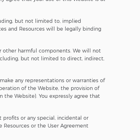
uding, but not limited to, implied
ces and Resources will be legally binding
 or other harmful components. We will not
uding, but not limited to direct, indirect,
s, make any representations or warranties of
peration of the Website, the provision of
on the Website). You expressly agree that
 profits or any special, incidental or
the Resources or the User Agreement