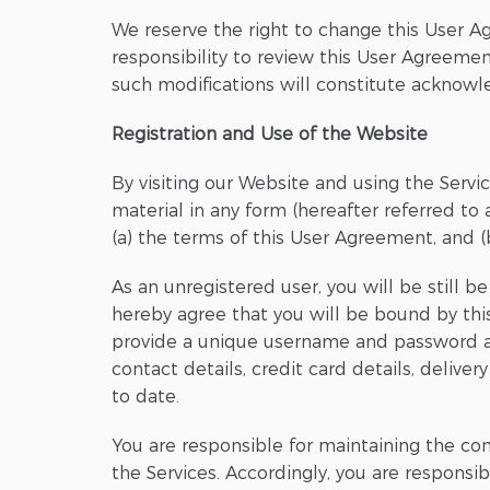
We reserve the right to change this User A
responsibility to review this User Agreement
such modifications will constitute acknow
Registration and Use of the Website
By visiting our Website and using the Servic
material in any form (hereafter referred to a
(a) the terms of this User Agreement, and (
As an unregistered user, you will be still 
hereby agree that you will be bound by this
provide a unique username and password and
contact details, credit card details, delive
to date.
You are responsible for maintaining the con
the Services. Accordingly, you are responsib