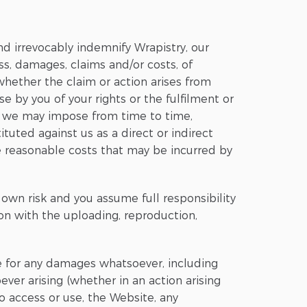
nd irrevocably indemnify Wrapistry, our
ss, damages, claims and/or costs, of
 whether the claim or action arises from
se by you of your rights or the fulfilment or
t we may impose from time to time,
ituted against us as a direct or indirect
e reasonable costs that may be incurred by
 own risk and you assume full responsibility
ion with the uploading, reproduction,
ble for any damages whatsoever, including
ever arising (whether in an action arising
 to access or use, the Website, any