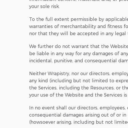
your sole risk.
To the full extent permissible by applicable
warranties of merchantability and fitness f
nor that they will be accepted in any legal 
We further do not warrant that the Website,
be liable in any way for any damages of any 
incidental, punitive, and consequential da
Neither Wrapistry, nor our directors, employ
any kind (including but not limited to expre
the Services, including the Resources, or t
your use of the Website and the Services is a
In no event shall our directors, employees, of
consequential damages arising out of or in
(howsoever arising, including but not limite