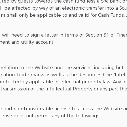
buted by guests towards the cash fund less a 5% bank pr
 be affected by way of an electronic transfer into a So
 shall only be applicable to and valid for Cash Funds. A
u will need to sign a letter in terms of Section 31 of Fin
ent and utility account.
 relation to the Website and the Services, including but 
mation, trade marks as well as the Resources (the “Intell
 protected by applicable intellectual property law. Any i
 transmission of the Intellectual Property or any part ther
e and non-transferrable license to access the Website a
icense does not permit any of the following: