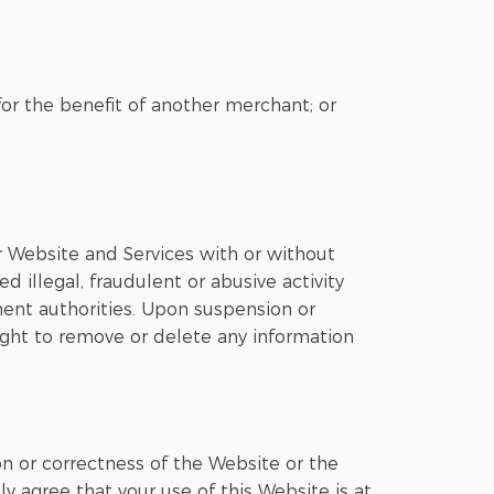
for the benefit of another merchant; or
ur Website and Services with or without
d illegal, fraudulent or abusive activity
ent authorities. Upon suspension or
right to remove or delete any information
on or correctness of the Website or the
y agree that your use of this Website is at