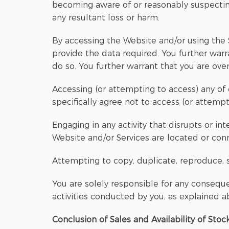
becoming aware of or reasonably suspectin
any resultant loss or harm.
By accessing the Website and/or using the S
provide the data required. You further warr
do so. You further warrant that you are ove
Accessing (or attempting to access) any of 
specifically agree not to access (or attemp
Engaging in any activity that disrupts or in
Website and/or Services are located or conne
Attempting to copy, duplicate, reproduce, se
You are solely responsible for any conseque
activities conducted by you, as explained abo
Conclusion of Sales and Availability of Stoc