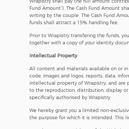
Wrapistry shall pay the full amount contri
Fund Amount”). The Cash Fund Amount shall
writing by the couple. The Cash Fund Amount
funds shall attract a 15% handling fee.
Prior to Wrapistry transfering the funds, yo
together with a copy of your identity docum
Intellectual Property
All content and materials available on or in
code, images and logos, reports, data, infor
intellectual property of Wrapistry, and are
to the reproduction, distribution, display or
specifically authorised by Wrapistry.
We hereby grant you a limited non-exclusiv
the purpose for which it is intended. This l