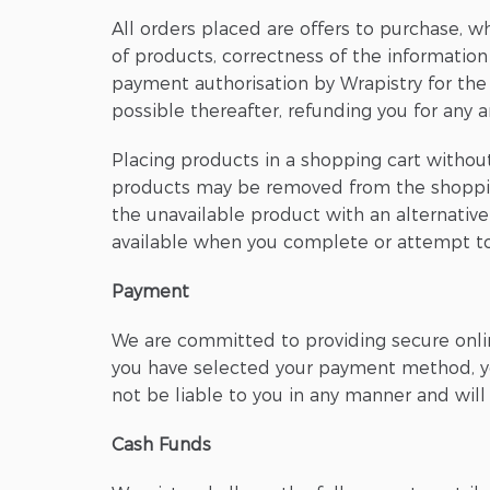
All orders placed are offers to purchase, wh
of products, correctness of the information
payment authorisation by Wrapistry for the p
possible thereafter, refunding you for any 
Placing products in a shopping cart withou
products may be removed from the shopping c
the unavailable product with an alternativ
available when you complete or attempt to
Payment
We are committed to providing secure onlin
you have selected your payment method, you
not be liable to you in any manner and wil
Cash Funds