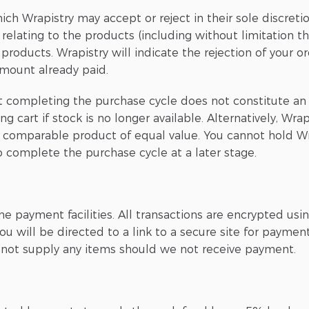
ich Wrapistry may accept or reject in their sole discreti
 relating to the products (including without limitation t
roducts. Wrapistry will indicate the rejection of your or
amount already paid.
t completing the purchase cycle does not constitute an 
art if stock is no longer available. Alternatively, Wrapi
e comparable product of equal value. You cannot hold Wra
 complete the purchase cycle at a later stage.
e payment facilities. All transactions are encrypted us
 will be directed to a link to a secure site for payment
l not supply any items should we not receive payment.