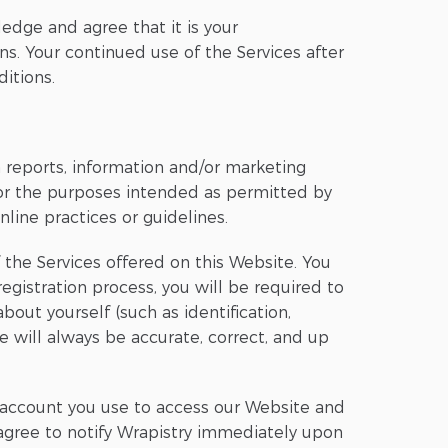
edge and agree that it is your
ons. Your continued use of the Services after
itions.
th reports, information and/or marketing
for the purposes intended as permitted by
line practices or guidelines.
 the Services offered on this Website. You
gistration process, you will be required to
ut yourself (such as identification,
de will always be accurate, correct, and up
ny account you use to access our Website and
u agree to notify Wrapistry immediately upon