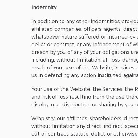
Indemnity
In addition to any other indemnities provid
affiliated companies, officers, agents, dire
whatsoever nature suffered or incurred by u
delict or contract, or any infringement of w
breach by you of any of your obligations 
including, without limitation, all loss, dama
result of your use of the Website, Service
us in defending any action instituted agains
Your use of the Website, the Services, the R
and risk of loss resulting from the use ther
display, use, distribution or sharing by you 
Wrapistry, our affiliates, shareholders, dir
without limitation any direct, indirect, spe
out of contract, statute, delict or otherwise