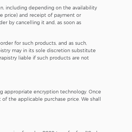
on, including depending on the availability
he price) and receipt of payment or
der by cancelling it and, as soon as
order for such products, and as such,
stry may in its sole discretion substitute
pistry liable if such products are not
ing appropriate encryption technology. Once
 of the applicable purchase price. We shall