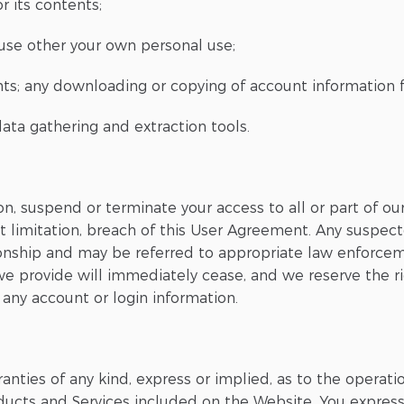
r its contents;
 use other your own personal use;
ents; any downloading or copying of account information 
 data gathering and extraction tools.
on, suspend or terminate your access to all or part of o
t limitation, breach of this User Agreement. Any suspecte
ionship and may be referred to appropriate law enforcem
 we provide will immediately cease, and we reserve the 
 any account or login information.
nties of any kind, express or implied, as to the operati
oducts and Services included on the Website. You expressl