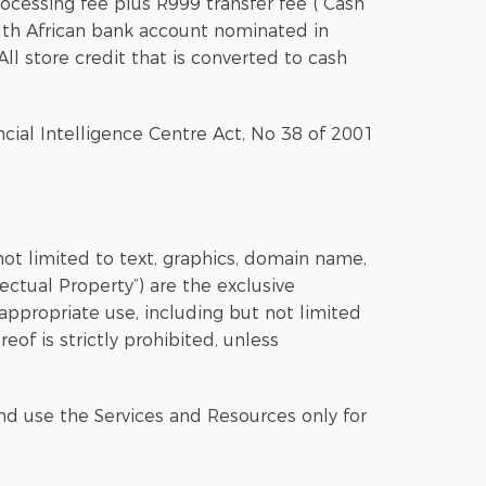
ocessing fee plus R999 transfer fee (“Cash
uth African bank account nominated in
ll store credit that is converted to cash
ancial Intelligence Centre Act, No 38 of 2001
not limited to text, graphics, domain name,
ectual Property”) are the exclusive
nappropriate use, including but not limited
eof is strictly prohibited, unless
nd use the Services and Resources only for