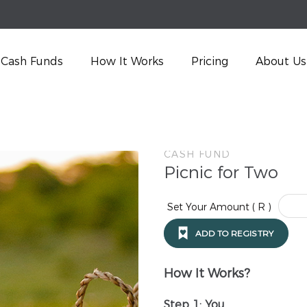
Cash Funds
How It Works
Pricing
About Us
CASH FUND
Picnic for Two
Set Your Amount ( R )
ADD TO REGISTRY
How It Works?
Step 1: You…