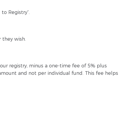
to Registry”.
 they wish.
your registry, minus a one-time fee of 5% plus
 amount and not per individual fund. This fee helps