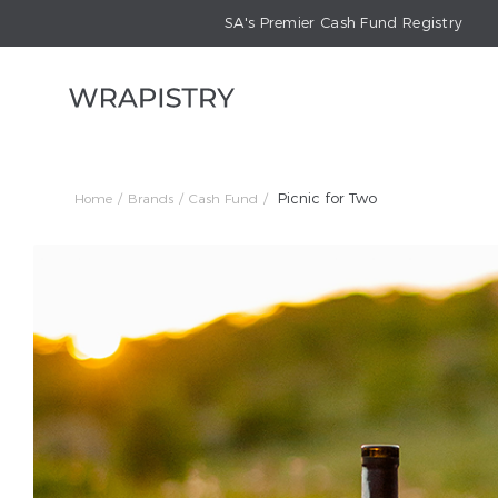
SA's Premier Cash Fund Registry
Picnic for Two
Home
Brands
Cash Fund