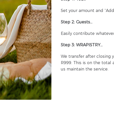
Set your amount and “Add 
Step 2: Guests…
Easily contribute whatever
Step 3: WRAPISTRY…
We transfer after closing 
R999. This is on the total
us maintain the service.